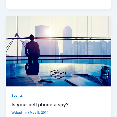
Events
Is your cell phone a spy?
Webadmin
/
May 8, 2014