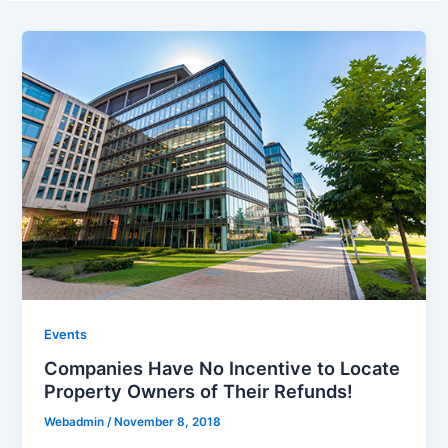
Events
Companies Have No Incentive to Locate
Property Owners of Their Refunds!
Webadmin
/
November 8, 2018