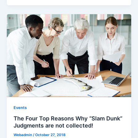
Events
The Four Top Reasons Why “Slam Dunk”
Judgments are not collected!
Webadmin
/
October 27, 2018