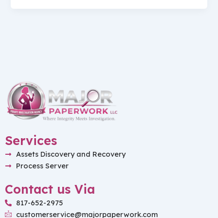
Services
Assets Discovery and Recovery
Process Server
Contact us Via
817-652-2975
customerservice@majorpaperwork.com