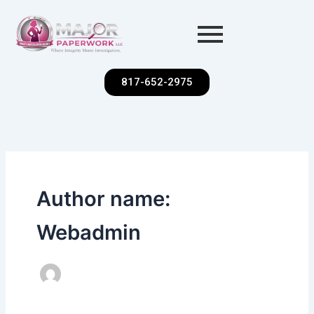
Skip
to
content
817-652-2975
Author name:
Webadmin