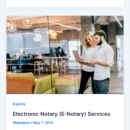
Events
Electronic Notary (E-Notary) Services
Webadmin
/
May 7, 2014